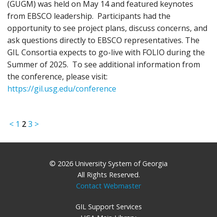
(GUGM) was held on May 14 and featured keynotes
from EBSCO leadership. Participants had the
opportunity to see project plans, discuss concerns, and
ask questions directly to EBSCO representatives. The
GIL Consortia expects to go-live with FOLIO during the
Summer of 2025. To see additional information from
the conference, please visit:
https://gil.usg.edu/conference
<
1
2
3
>
© 2026 University System of Georgia
All Rights Reserved.
Contact Webmaster
GIL Support Services