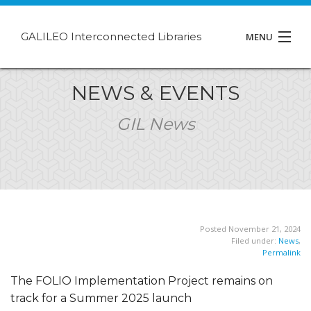
GALILEO Interconnected Libraries
MENU
About GIL
NEWS & EVENTS
Events
GIL News
Support
Contact
Posted November 21, 2024
Filed under:
News
,
Permalink
The FOLIO Implementation Project remains on
track for a Summer 2025 launch