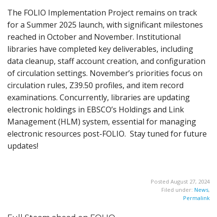
The FOLIO Implementation Project remains on track
for a Summer 2025 launch, with significant milestones
reached in October and November. Institutional
libraries have completed key deliverables, including
data cleanup, staff account creation, and configuration
of circulation settings. November’s priorities focus on
circulation rules, Z39.50 profiles, and item record
examinations. Concurrently, libraries are updating
electronic holdings in EBSCO’s Holdings and Link
Management (HLM) system, essential for managing
electronic resources post-FOLIO. Stay tuned for future
updates!
Posted August 27, 2024
Filed under:
News
,
Permalink