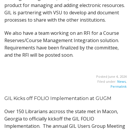
product for managing and adding electronic resources.
GIL is partnering with VSU to develop and document
processes to share with the other institutions.
We also have a team working on an RFI for a Course
Reserves/Course Management Integration solution.
Requirements have been finalized by the committee,
and the RFI will be posted soon.
Posted June 4, 2024
Filed under:
News
,
Permalink
GIL Kicks off FOLIO Implementation at GUGM
Over 150 Librarians accross the state met in Macon,
Georgia to officially kickoff the GIL FOLIO
Implementation. The annual GIL Users Group Meeting