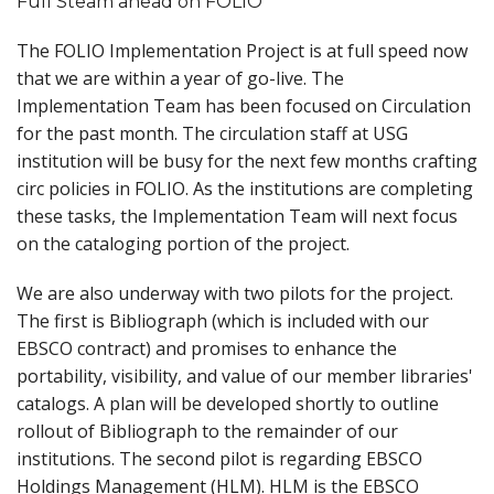
Full Steam ahead on FOLIO
The FOLIO Implementation Project is at full speed now
that we are within a year of go-live. The
Implementation Team has been focused on Circulation
for the past month. The circulation staff at USG
institution will be busy for the next few months crafting
circ policies in FOLIO. As the institutions are completing
these tasks, the Implementation Team will next focus
on the cataloging portion of the project.
We are also underway with two pilots for the project.
The first is Bibliograph (which is included with our
EBSCO contract) and promises to enhance the
portability, visibility, and value of our member libraries'
catalogs. A plan will be developed shortly to outline
rollout of Bibliograph to the remainder of our
institutions. The second pilot is regarding EBSCO
Holdings Management (HLM). HLM is the EBSCO