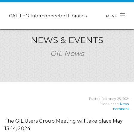
GALILEO Interconnected Libraries
MENU
About GIL
NEWS & EVENTS
Events
GIL News
Support
Contact
Posted February 28, 2024
Filed under:
News
,
Permalink
The GIL Users Group Meeting will take place May
13-14, 2024