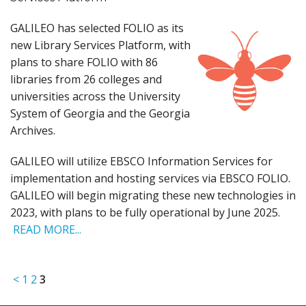
GALILEO has selected FOLIO as its
new Library Services Platform, with
plans to share FOLIO with 86
libraries from 26 colleges and
universities across the University
System of Georgia and the Georgia
Archives.
GALILEO will utilize EBSCO Information Services for
implementation and hosting services via EBSCO FOLIO.
GALILEO will begin migrating these new technologies in
2023, with plans to be fully operational by June 2025.
READ MORE...
<
1
2
3