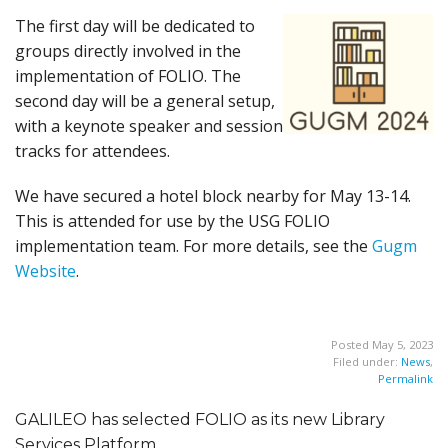
The first day will be dedicated to
groups directly involved in the
implementation of FOLIO. The
second day will be a general setup,
with a keynote speaker and session
tracks for attendees.
We have secured a hotel block nearby for May 13-14.
This is attended for use by the USG FOLIO
implementation team. For more details, see the
Gugm
Website
.
Posted May 5, 2023
Filed under:
News
,
Permalink
GALILEO has selected FOLIO as its new Library
Services Platform