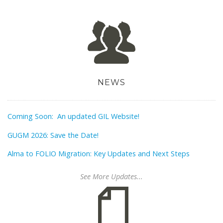
NEWS
Coming Soon: An updated GIL Website!
GUGM 2026: Save the Date!
Alma to FOLIO Migration: Key Updates and Next Steps
See More Updates...