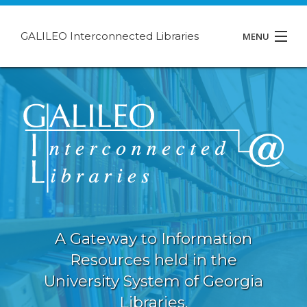
GALILEO Interconnected Libraries
MENU
About GIL
Events
Support
Contact
A Gateway to Information
Resources held in the
University System of Georgia
Libraries.