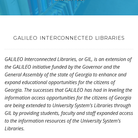
GALILEO INTERCONNECTED LIBRARIES
GALILEO Interconnected Libraries, or GIL, is an extension of
the GALILEO initiative funded by the Governor and the
General Assembly of the state of Georgia to enhance and
expand educational opportunities for the citizens of
Georgia. The successes that GALILEO has had in leveling the
information access opportunities for the citizens of Georgia
are being extended to University System’s Libraries through
GIL by providing students, faculty and staff expanded access
to the information resources of the University System’s
Libraries.