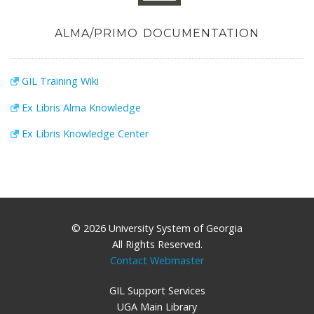
ALMA/PRIMO DOCUMENTATION
GIL Training Wiki
Ex Libris Alma Knowledge
Ex Libris Knowledge Center
© 2026 University System of Georgia
All Rights Reserved.
Contact Webmaster
GIL Support Services
UGA Main Library