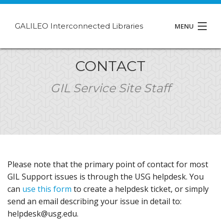
GALILEO Interconnected Libraries
MENU
About GIL
CONTACT
Events
GIL Service Site Staff
Support
Contact
Please note that the primary point of contact for most
GIL Support issues is through the USG helpdesk. You
can
use this form
to create a helpdesk ticket, or simply
send an email describing your issue in detail to:
helpdesk@usg.edu.