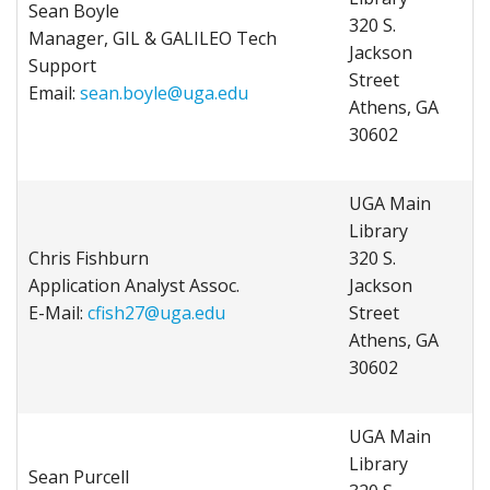
Sean Boyle
320 S.
Manager, GIL & GALILEO Tech
Jackson
Support
Street
Email:
sean.boyle@uga.edu
Athens, GA
30602
UGA Main
Library
Chris Fishburn
320 S.
Application Analyst Assoc.
Jackson
E-Mail:
cfish27@uga.edu
Street
Athens, GA
30602
UGA Main
Library
Sean Purcell