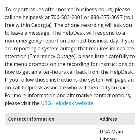
To report issues after normal business hours, please
call the helpdesk at 706-583-2001 or 888-375-3697 (toll
free within Georgia). The phone recording will ask you
to leave a message. The HelpDesk will respond to a
non-emergency report on the next business day. If you
are reporting a system outage that requires immediate
attention (Emergency Outage), please listen carefully to
the menu prompts on the recording for instructions on
how to get an after-hours call back from the HelpDesk.
If you follow those instructions the system will page an
on-call helpdesk associate who will then call you back.
For more information and alternative contact options,
please visit the
USG Helpdesk website
.
Contact Information
Address
UGA Main
Library