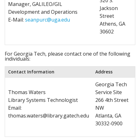
320 S.
Manager, GALILEO/GIL
Jackson
Development and Operations
Street
E-Mail:
seanpurc@uga.edu
Athens, GA
30602
For Georgia Tech, please contact one of the following
individuals:
Contact Information
Address
Georgia Tech
Thomas Waters
Service Site
Library Systems Technologist
266 4th Street
Email:
NW
thomas.waters@library.gatech.edu
Atlanta, GA
30332-0900