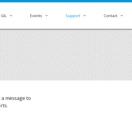
 GIL
Events
Support
Contact
view
GUGM
GIL Status
HelpDesk
r Libraries
Downloads & Docs
GIL Staff
rnance
Ex Libris Knowledge Center
ittees
Listservs
tutional Leads
Z39.50 Settings
st a message to
xpress
RDA Toolkit
rts.