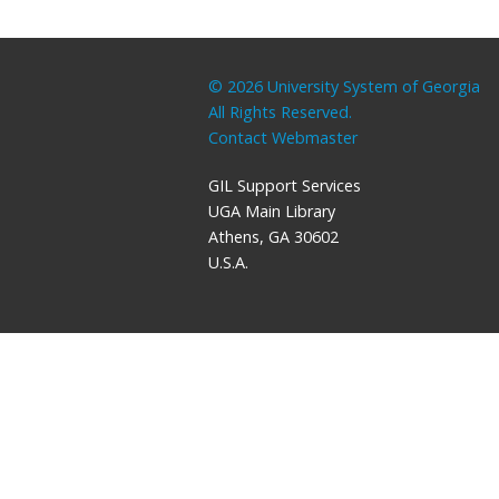
© 2026 University System of Georgia
All Rights Reserved.
Contact Webmaster
GIL Support Services
UGA Main Library
Athens, GA 30602
U.S.A.