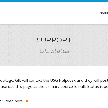
About
Over
SUPPORT
Membe
GIL Status
Gove
Comm
Insti
r outage, GIL will contact the USG Helpdesk and they will po
GIL E
lease use this page as the primary source for GIL Status repo
RSS feed here: