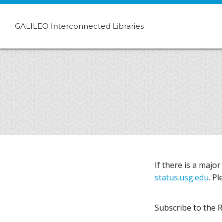
GALILEO Interconnected Libraries
If there is a majo
status.usg.edu
. P
Subscribe to the 