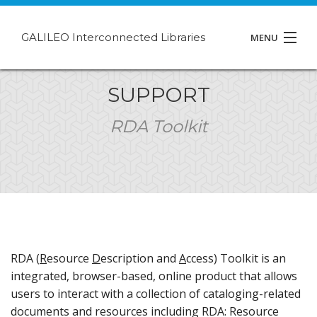
GALILEO Interconnected Libraries
MENU
About GIL
SUPPORT
Events
RDA Toolkit
Support
Contact
RDA (
R
esource
D
escription and
A
ccess) Toolkit is an
integrated, browser-based, online product that allows
users to interact with a collection of cataloging-related
documents and resources including RDA: Resource