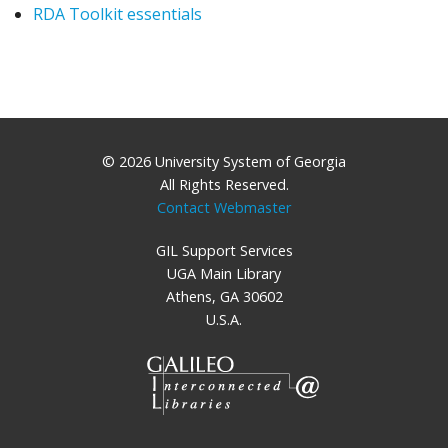
RDA Toolkit essentials
© 2026 University System of Georgia
All Rights Reserved.
Contact Webmaster
GIL Support Services
UGA Main Library
Athens, GA 30602
U.S.A.