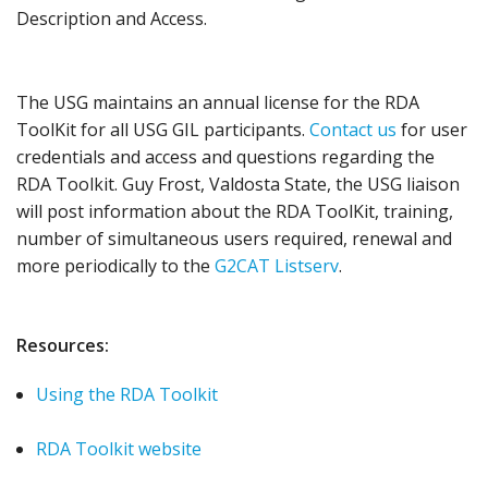
Description and Access.
The USG maintains an annual license for the RDA
ToolKit for all USG GIL participants.
Contact us
for user
credentials and access and questions regarding the
RDA Toolkit. Guy Frost, Valdosta State, the USG liaison
will post information about the RDA ToolKit, training,
number of simultaneous users required, renewal and
more periodically to the
G2CAT Listserv
.
Resources:
Using the RDA Toolkit
RDA Toolkit website