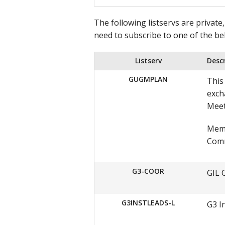
The following listservs are private
need to subscribe to one of the be
Listserv
Desc
GUGMPLAN
This
exch
Meet
Memb
Comm
G3-COOR
GIL 
G3INSTLEADS-L
G3 I