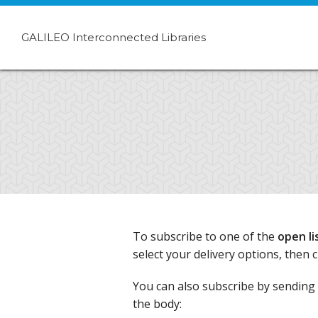
GALILEO Interconnected Libraries
To subscribe to one of the
open li
select your delivery options, then 
You can also subscribe by sending 
the body: