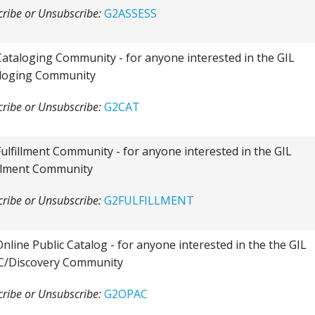
ribe or Unsubscribe:
G2ASSESS
Cataloging Community - for anyone interested in the GIL
loging Community
ribe or Unsubscribe:
G2CAT
Fulfillment Community - for anyone interested in the GIL
illment Community
ribe or Unsubscribe:
G2FULFILLMENT
Online Public Catalog - for anyone interested in the the GIL
/Discovery Community
ribe or Unsubscribe:
G2OPAC