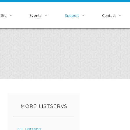
 GIL
Events
Support
Contact
view
GUGM
GIL Status
HelpDesk
r Libraries
Downloads & Docs
GIL Staff
rnance
Ex Libris Knowledge Center
ittees
Listservs
tutional Leads
Z39.50 Settings
xpress
RDA Toolkit
MORE LISTSERVS
GIL Listservs