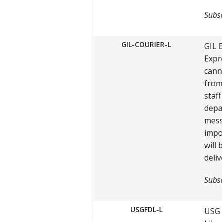
Subsc
GIL-COURIER-L
GIL 
Expr
cann
from
staf
depa
mess
impo
will
deliv
Subsc
USGFDL-L
USG 