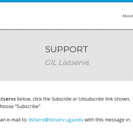
About
Over
SUPPORT
Membe
GIL Listservs
Gove
Comm
Insti
stservs
below, click the
Subscribe or Unsubscribe
link shown,
GIL E
choose “Subscribe”.
an e-mail to:
listserv@listserv.uga.edu
with this message in