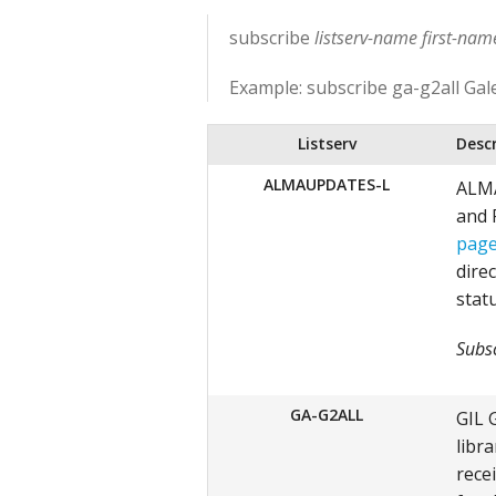
subscribe
listserv-name first-na
Example: subscribe ga-g2all Gal
Listserv
Desc
ALMAUPDATES-L
ALMA
and 
pag
direc
stat
Subsc
GA-G2ALL
GIL 
libra
rece