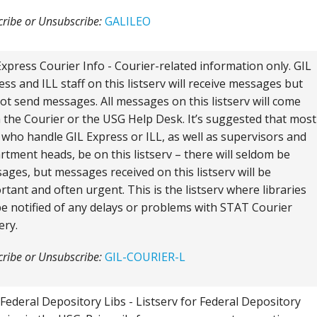
ribe or Unsubscribe:
GALILEO
Express Courier Info - Courier-related information only. GIL
ess and ILL staff on this listserv will receive messages but
ot send messages. All messages on this listserv will come
 the Courier or the USG Help Desk. It’s suggested that most
f who handle GIL Express or ILL, as well as supervisors and
rtment heads, be on this listserv – there will seldom be
ages, but messages received on this listserv will be
rtant and often urgent. This is the listserv where libraries
 be notified of any delays or problems with STAT Courier
ery.
ribe or Unsubscribe:
GIL-COURIER-L
Federal Depository Libs - Listserv for Federal Depository