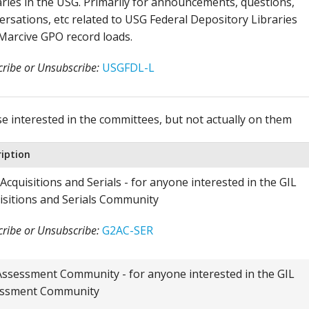
aries in the USG. Primarily for announcements, questions,
ersations, etc related to USG Federal Depository Libraries
Marcive GPO record loads.
ribe or Unsubscribe:
USGFDL-L
se interested in the committees, but not actually on them
ription
Acquisitions and Serials - for anyone interested in the GIL
isitions and Serials Community
ribe or Unsubscribe:
G2AC-SER
Assessment Community - for anyone interested in the GIL
ssment Community