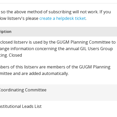
, so the above method of subscribing will not work. If you
low listserv's please
create a helpdesk ticket
.
ription
 closed listserv is used by the GUGM Planning Committee to
ange information concerning the annual GIL Users Group
ing. Closed
ers of this listserv are members of the GUGM Planning
ittee and are added automatically.
Coordinating Committee
nstitutional Leads List