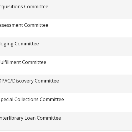
cquisitions Committee
ssessment Committee
loging Committee
Fulfillment Committee
OPAC/Discovery Committee
Special Collections Committee
Interlibrary Loan Committee