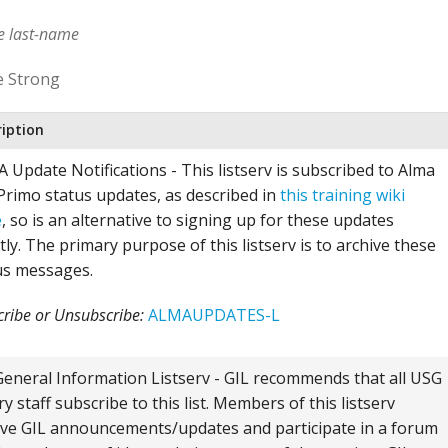
me last-name
e Strong
ription
 Update Notifications - This listserv is subscribed to Alma
Primo status updates, as described in
this training wiki
e
, so is an alternative to signing up for these updates
tly. The primary purpose of this listserv is to archive these
us messages.
ribe or Unsubscribe:
ALMAUPDATES-L
General Information Listserv - GIL recommends that all USG
ry staff subscribe to this list. Members of this listserv
ive GIL announcements/updates and participate in a forum