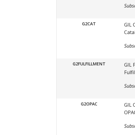
Subsc
G2CAT
GIL 
Cata
Subsc
G2FULFILLMENT
GIL 
Fulf
Subsc
G2OPAC
GIL 
OPAC
Subsc