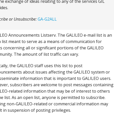
the exchange of ideas relating to any of the services GIL
ides.
ribe or Unsubscribe:
GA-G2ALL
LEO Announcements Listserv. The GALILEO e-mail list is an
 list meant to serve as a means of communication for
cs concerning all or significant portions of the GALILEO
unity. The amount of list traffic can vary.
ally, the GALILEO staff uses this list to post
uncements about issues affecting the GALILEO system or
isseminate information that is important to GALILEO users.
ver, subscribers are welcome to post messages containing
LEO-related information that may be of interest to others
e list. As an open list, anyone is permitted to subscribe.
ing non-GALILEO-related or commercial information may
lt in suspension of posting privileges.