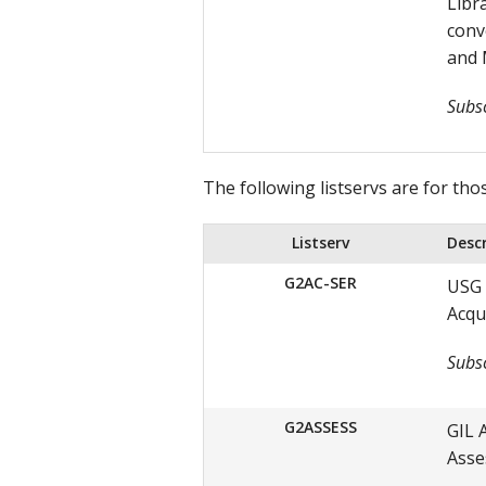
Libr
conv
and 
Subsc
The following listservs are for tho
Listserv
Desc
G2AC-SER
USG 
Acqu
Subsc
G2ASSESS
GIL 
Asse