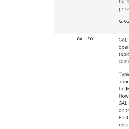
for 
prov
Subsc
GALILEO
GALI
open
topi
comm
Typic
anno
to d
Howe
GALI
on th
Post
resu