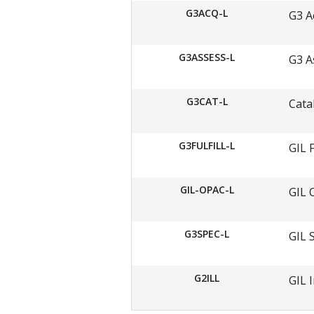
G3ACQ-L
G3 A
G3ASSESS-L
G3 A
G3CAT-L
Cata
G3FULFILL-L
GIL 
GIL-OPAC-L
GIL 
G3SPEC-L
GIL 
G2ILL
GIL 