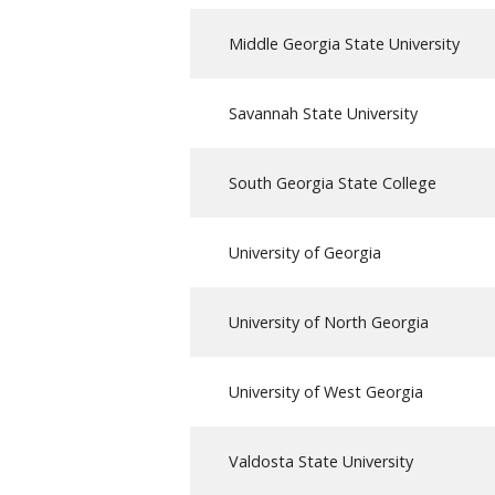
Middle Georgia State University
Savannah State University
South Georgia State College
University of Georgia
University of North Georgia
University of West Georgia
Valdosta State University