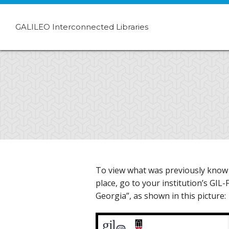
GALILEO Interconnected Libraries
To view what was previously know a
place, go to your institution’s GIL
Georgia”, as shown in this picture: