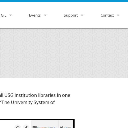
 GIL
Events
Support
Contact
view
GUGM
GIL Status
HelpDesk
r Libraries
Downloads & Docs
GIL Staff
rnance
Ex Libris Knowledge Center
ittees
Listservs
tutional Leads
Z39.50 Settings
 USG institution libraries in one
xpress
RDA Toolkit
 “The University System of