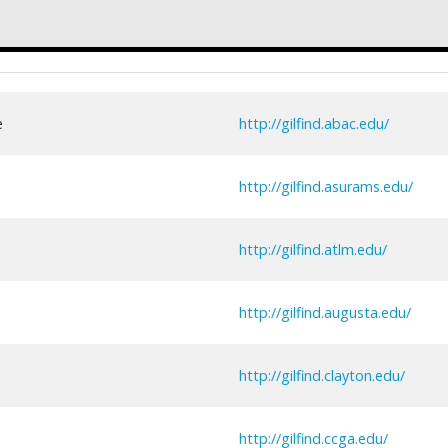
e
http://gilfind.abac.edu/
http://gilfind.asurams.edu/
http://gilfind.atlm.edu/
http://gilfind.augusta.edu/
http://gilfind.clayton.edu/
http://gilfind.ccga.edu/