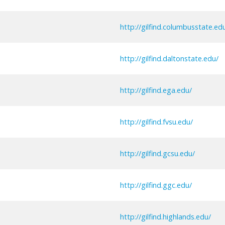
http://gilfind.columbusstate.ed
http://gilfind.daltonstate.edu/
http://gilfind.ega.edu/
http://gilfind.fvsu.edu/
http://gilfind.gcsu.edu/
http://gilfind.ggc.edu/
http://gilfind.highlands.edu/