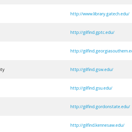
http://www.library.gatech.edu/
http://gilfind.gptc.edu/
http://gilfind.georgiasouthern.e
ity
http://gilfind.gsw.edu/
http://gilfind.gsu.edu/
http://gilfind.gordonstate.edu/
http://gilfind.kennesaw.edu/