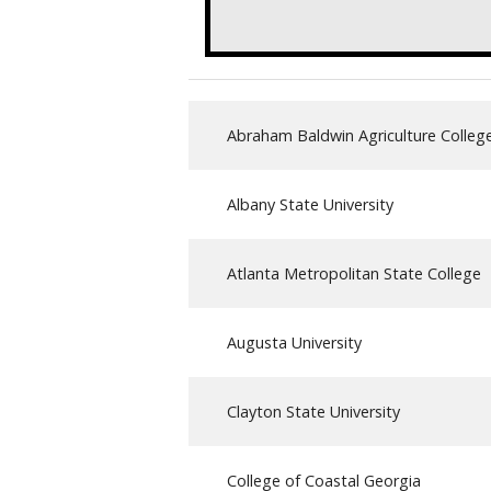
Abraham Baldwin Agriculture Colleg
Albany State University
Atlanta Metropolitan State College
Augusta University
Clayton State University
College of Coastal Georgia