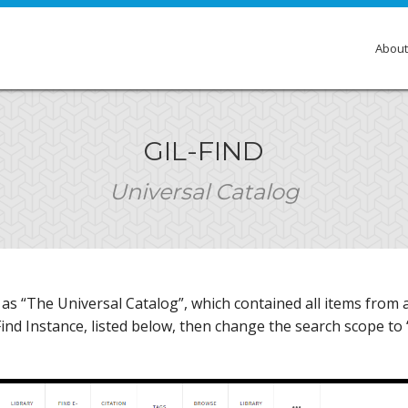
About
Over
GIL-FIND
Membe
Universal Catalog
Gove
Comm
Insti
s “The Universal Catalog”, which contained all items from all
GIL E
-Find Instance, listed below, then change the search scope to