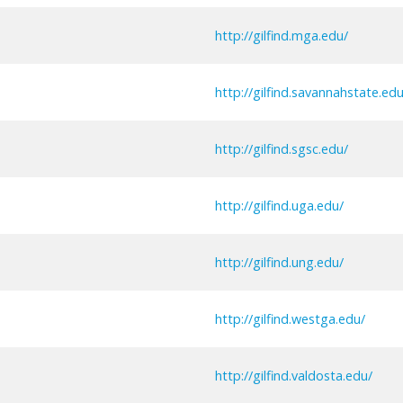
http://gilfind.mga.edu/
http://gilfind.savannahstate.edu
http://gilfind.sgsc.edu/
http://gilfind.uga.edu/
http://gilfind.ung.edu/
http://gilfind.westga.edu/
http://gilfind.valdosta.edu/