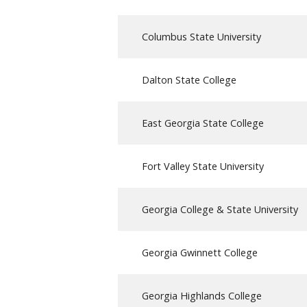
Columbus State University
Dalton State College
East Georgia State College
Fort Valley State University
Georgia College & State University
Georgia Gwinnett College
Georgia Highlands College