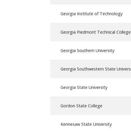
Georgia Institute of Technology
Georgia Piedmont Technical College
Georgia Southern University
Georgia Southwestern State Univers
Georgia State University
Gordon State College
Kennesaw State University