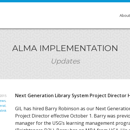
About
Over
ALMA IMPLEMENTATION
Membe
Updates
Gove
Comm
Insti
Next Generation Library System Project Director 
2015
GIL E
ews
,
ral
,
GIL has hired Barry Robinson as our Next Generatio
link
Project Director effective October 1. Barry was prev
manager for the USG’s learning management progra