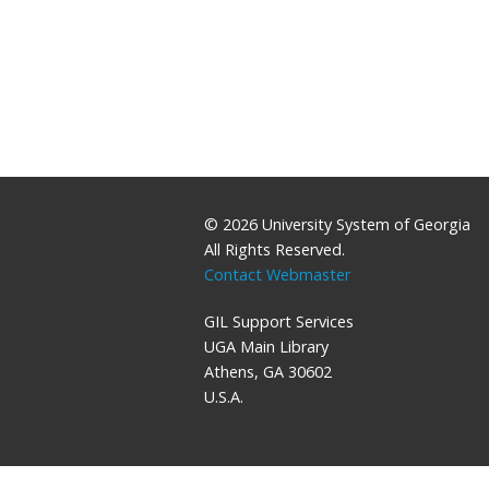
© 2026 University System of Georgia
All Rights Reserved.
Contact Webmaster
GIL Support Services
UGA Main Library
Athens, GA 30602
U.S.A.