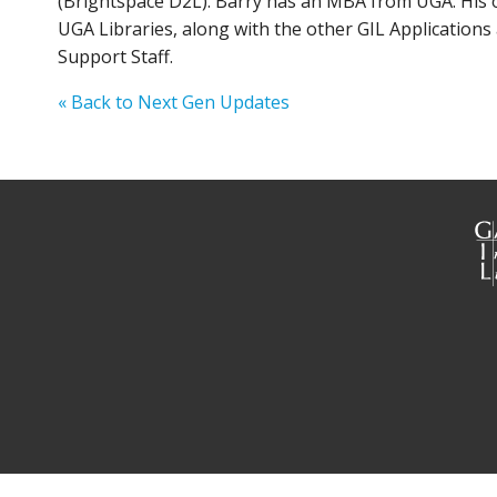
(Brightspace D2L). Barry has an MBA from UGA. His off
UGA Libraries, along with the other GIL Applications
Support Staff.
« Back to Next Gen Updates