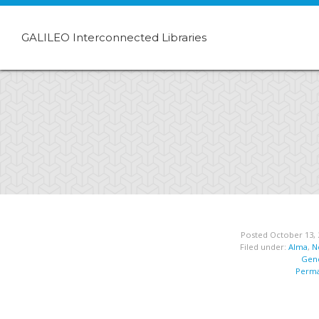
GALILEO Interconnected Libraries
Posted October 13, 
Filed under:
Alma
,
N
Gene
Perma