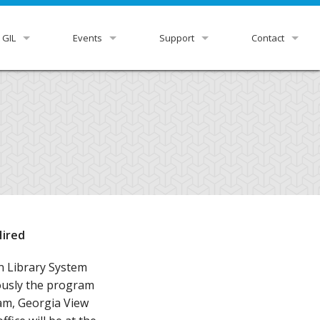
 GIL
Events
Support
Contact
view
GUGM
GIL Status
HelpDesk
r Libraries
Downloads & Docs
GIL Staff
rnance
Ex Libris Knowledge Center
ittees
Listservs
tutional Leads
Z39.50 Settings
Hired
xpress
RDA Toolkit
n Library System
iously the program
m, Georgia View