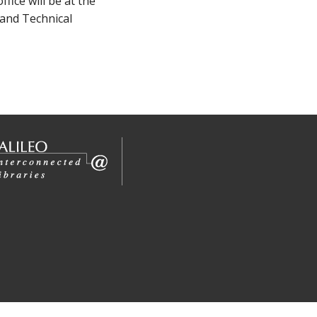
ice will be at the
 and Technical