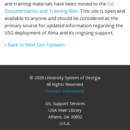
and training materials have been moved to the
GIL
Documentation and Training Wiki
. This site is open and
available to anyone and should be considered as the
primary source for updated information regarding the
USG deployment of Alma and its ongoing support.
« Back to Next Gen Updates
© 2026 University System of Georgia
All Rights Reserved.
Contact Webmaster
GIL Support Services
UGA Main Library
Athens, GA 30602
U.S.A.