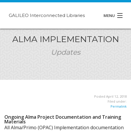
GALILEO Interconnected Libraries
MENU
About GIL
ALMA IMPLEMENTATION
Events
Updates
Support
Contact
Posted April 12, 2018
Filed under:
Permalink
Ongoing Alma Project Documentation and Training
Materials
All Alma/Primo (OPAC) Implementation documentation