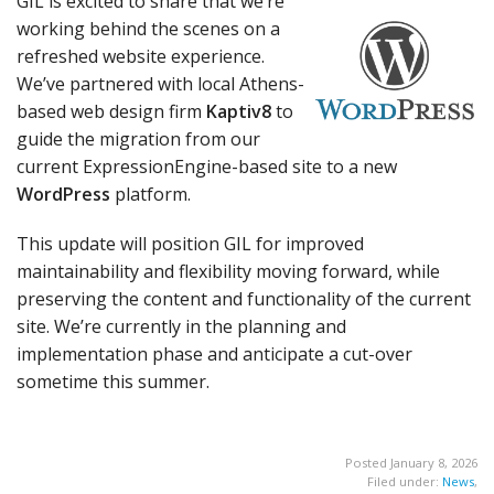
GIL is excited to share that we’re
working behind the scenes on a
refreshed website experience.
We’ve partnered with local Athens-
based web design firm
Kaptiv8
to
guide the migration from our
current ExpressionEngine-based site to a new
WordPress
platform.
This update will position GIL for improved
maintainability and flexibility moving forward, while
preserving the content and functionality of the current
site. We’re currently in the planning and
implementation phase and anticipate a cut-over
sometime this summer.
Posted January 8, 2026
Filed under:
News
,