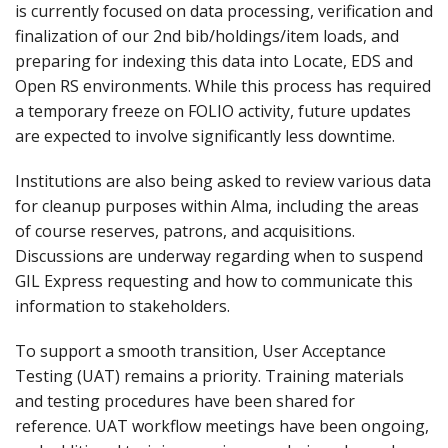
is currently focused on data processing, verification and
finalization of our 2nd bib/holdings/item loads, and
preparing for indexing this data into Locate, EDS and
Open RS environments. While this process has required
a temporary freeze on FOLIO activity, future updates
are expected to involve significantly less downtime.
Institutions are also being asked to review various data
for cleanup purposes within Alma, including the areas
of course reserves, patrons, and acquisitions.
Discussions are underway regarding when to suspend
GIL Express requesting and how to communicate this
information to stakeholders.
To support a smooth transition, User Acceptance
Testing (UAT) remains a priority. Training materials
and testing procedures have been shared for
reference. UAT workflow meetings have been ongoing,