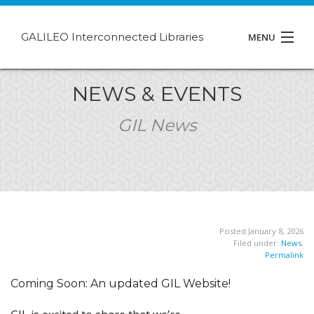
GALILEO Interconnected Libraries
MENU
About GIL
NEWS & EVENTS
Events
GIL News
Support
Contact
Posted January 8, 2026
Filed under:
News
,
Permalink
Coming Soon: An updated GIL Website!