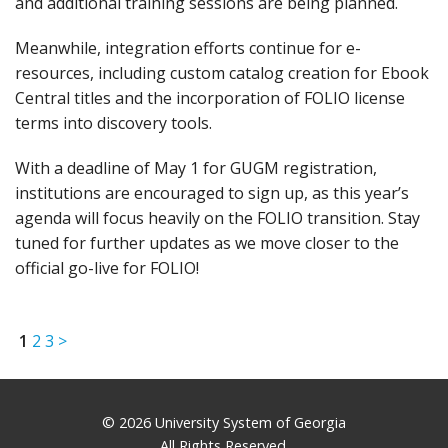
and additional training sessions are being planned.
Meanwhile, integration efforts continue for e-
resources, including custom catalog creation for Ebook
Central titles and the incorporation of FOLIO license
terms into discovery tools.
With a deadline of May 1 for GUGM registration,
institutions are encouraged to sign up, as this year’s
agenda will focus heavily on the FOLIO transition. Stay
tuned for further updates as we move closer to the
official go-live for FOLIO!
1
2
3
>
© 2026 University System of Georgia
All Rights Reserved.