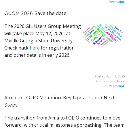
Permalink
GUGM 2026: Save the date!
The 2026 GIL Users Group Meeting
will take place May 12, 2026, at
Middle Georgia State University.
Check back
here
for registration
and other details in early 2026.
Posted April 1, 2025
Filed under:
News
,
Permalink
Alma to FOLIO Migration: Key Updates and Next
Steps
The transition from Alma to FOLIO continues to move
forward, with critical milestones approaching. The team