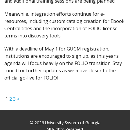
and additional training sessions are being planned.
Meanwhile, integration efforts continue for e-
resources, including custom catalog creation for Ebook
Central titles and the incorporation of FOLIO license
terms into discovery tools.
With a deadline of May 1 for GUGM registration,
institutions are encouraged to sign up, as this year’s
agenda will focus heavily on the FOLIO transition. Stay
tuned for further updates as we move closer to the
official go-live for FOLIO!
1
2
3
>
© 2026 University System of Georgia
All Rights Reserved.