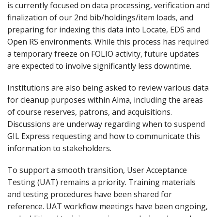
is currently focused on data processing, verification and
finalization of our 2nd bib/holdings/item loads, and
preparing for indexing this data into Locate, EDS and
Open RS environments. While this process has required
a temporary freeze on FOLIO activity, future updates
are expected to involve significantly less downtime.
Institutions are also being asked to review various data
for cleanup purposes within Alma, including the areas
of course reserves, patrons, and acquisitions.
Discussions are underway regarding when to suspend
GIL Express requesting and how to communicate this
information to stakeholders.
To support a smooth transition, User Acceptance
Testing (UAT) remains a priority. Training materials
and testing procedures have been shared for
reference. UAT workflow meetings have been ongoing,