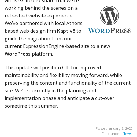
GIL is excited to share that we’re
working behind the scenes on a
refreshed website experience.
We’ve partnered with local Athens-
based web design firm
Kaptiv8
to
guide the migration from our
current ExpressionEngine-based site to a new
WordPress
platform.
This update will position GIL for improved
maintainability and flexibility moving forward, while
preserving the content and functionality of the current
site. We’re currently in the planning and
implementation phase and anticipate a cut-over
sometime this summer.
Posted January 8, 2026
Filed under:
News
,