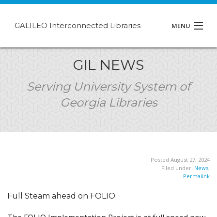
GALILEO Interconnected Libraries
MENU
About GIL
GIL NEWS
Events
Serving University System of
Georgia Libraries
Support
Contact
Posted August 27, 2024
Filed under:
News
,
Permalink
Full Steam ahead on FOLIO