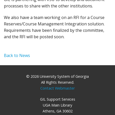
processes to share with the other institutions.
We also have a team working on an RFI for a Course
Reserves/Course Management Integration solution.
Requirements have been finalized by the committee,
and the RFI will be posted soon.
Back to News
© 2026 University System of Georgia
All Rights Reserved.
Contact Webmaster
GIL Support Services
UGA Main Library
Athens, GA 30602