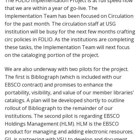
The FOLIO Implementation Project is at full speed now
that we are within a year of go-live. The
Implementation Team has been focused on Circulation
for the past month. The circulation staff at USG
institution will be busy for the next few months crafting
circ policies in FOLIO. As the institutions are completing
these tasks, the Implementation Team will next focus
on the cataloging portion of the project.
We are also underway with two pilots for the project.
The first is Bibliograph (which is included with our
EBSCO contract) and promises to enhance the
portability, visibility, and value of our member libraries'
catalogs. A plan will be developed shortly to outline
rollout of Bibliograph to the remainder of our
institutions. The second pilot is regarding EBSCO
Holdings Management (HLM). HLM is the EBSCO
product for managing and adding electronic resources.
GIL is partnering with VSU to develop and document