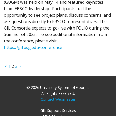
(GUGM) was held on May 14 and featured keynotes
from EBSCO leadership. Participants had the
opportunity to see project plans, discuss concerns, and
ask questions directly to EBSCO representatives. The
GIL Consortia expects to go-live with FOLIO during the
Summer of 2025. To see additional information from
the conference, please visit:
https://gil.usg.edu/conference
<
1
2
3
>
© 2026 University System of Georgia
All Rights Reserved.
Contact Webmaster
GIL Support Services