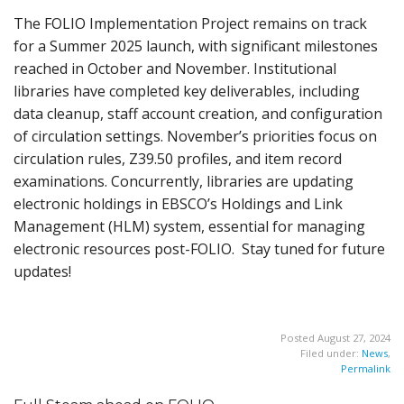
The FOLIO Implementation Project remains on track
for a Summer 2025 launch, with significant milestones
reached in October and November. Institutional
libraries have completed key deliverables, including
data cleanup, staff account creation, and configuration
of circulation settings. November’s priorities focus on
circulation rules, Z39.50 profiles, and item record
examinations. Concurrently, libraries are updating
electronic holdings in EBSCO’s Holdings and Link
Management (HLM) system, essential for managing
electronic resources post-FOLIO. Stay tuned for future
updates!
Posted August 27, 2024
Filed under:
News
,
Permalink