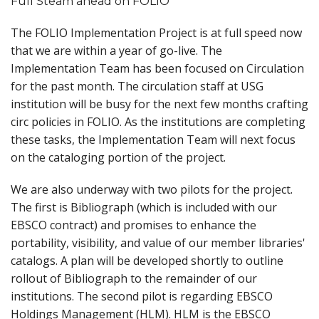
Full Steam ahead on FOLIO
The FOLIO Implementation Project is at full speed now
that we are within a year of go-live. The
Implementation Team has been focused on Circulation
for the past month. The circulation staff at USG
institution will be busy for the next few months crafting
circ policies in FOLIO. As the institutions are completing
these tasks, the Implementation Team will next focus
on the cataloging portion of the project.
We are also underway with two pilots for the project.
The first is Bibliograph (which is included with our
EBSCO contract) and promises to enhance the
portability, visibility, and value of our member libraries'
catalogs. A plan will be developed shortly to outline
rollout of Bibliograph to the remainder of our
institutions. The second pilot is regarding EBSCO
Holdings Management (HLM). HLM is the EBSCO