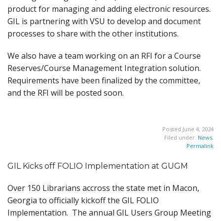
product for managing and adding electronic resources.
GIL is partnering with VSU to develop and document
processes to share with the other institutions.
We also have a team working on an RFI for a Course
Reserves/Course Management Integration solution.
Requirements have been finalized by the committee,
and the RFI will be posted soon.
Posted June 4, 2024
Filed under:
News
,
Permalink
GIL Kicks off FOLIO Implementation at GUGM
Over 150 Librarians accross the state met in Macon,
Georgia to officially kickoff the GIL FOLIO
Implementation. The annual GIL Users Group Meeting