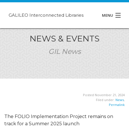
GALILEO Interconnected Libraries
MENU
About GIL
NEWS & EVENTS
Events
GIL News
Support
Contact
Posted November 21, 2024
Filed under:
News
,
Permalink
The FOLIO Implementation Project remains on
track for a Summer 2025 launch