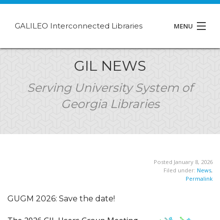
GALILEO Interconnected Libraries
MENU
About GIL
GIL NEWS
Events
Serving University System of
Georgia Libraries
Support
Contact
Posted January 8, 2026
Filed under:
News
,
Permalink
GUGM 2026: Save the date!