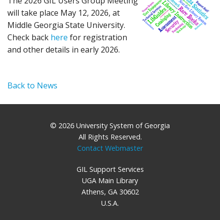
The 2026 GIL Users Group Meeting
will take place May 12, 2026, at
Middle Georgia State University.
Check back
here
for registration
and other details in early 2026.
Back to News
© 2026 University System of Georgia
All Rights Reserved.
Contact Webmaster
GIL Support Services
UGA Main Library
Athens, GA 30602
U.S.A.